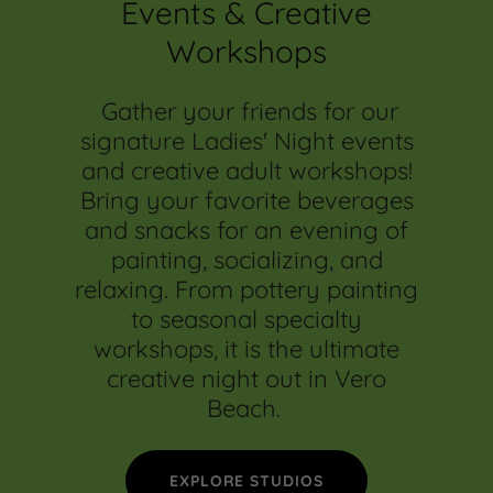
Events & Creative
Workshops
Gather your friends for our
signature Ladies' Night events
and creative adult workshops!
Bring your favorite beverages
and snacks for an evening of
painting, socializing, and
relaxing. From pottery painting
to seasonal specialty
workshops, it is the ultimate
creative night out in Vero
Beach.
EXPLORE STUDIOS