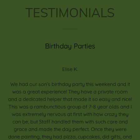
TESTIMONIALS
Birthday Parties
Elise K.
We had our son’s birthday party this weekend and it
was a great experience! They have a private room
and a dedicated helper that made it so easy and nice!
This was a rambunctious group of 7-8 year olds and I
was extremely nervous at first with how crazy they
can be, but Staff handled them with such care and
grace and made the day perfect. Once they were
done painting, they had pizza, cupcakes, did gifts, and