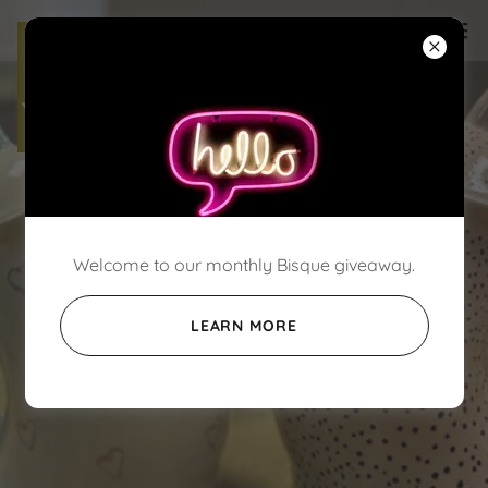
Welcome to our monthly Bisque giveaway.
LEARN MORE