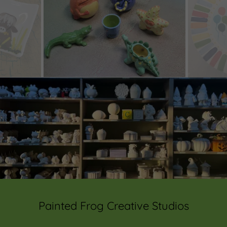
Painted Frog Creative Studios