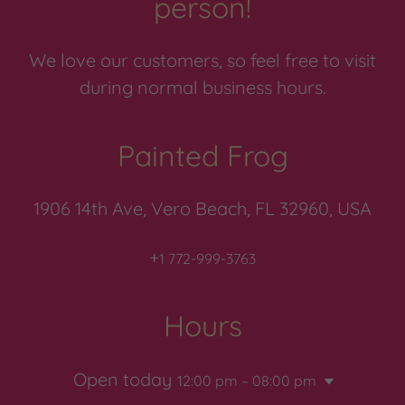
person!
We love our customers, so feel free to visit
during normal business hours.
Painted Frog
1906 14th Ave, Vero Beach, FL 32960, USA
+
1 772-999-3763
Hours
Open today
12:00 pm – 08:00 pm