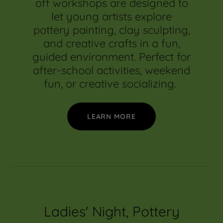
off workshops are designed to
let young artists explore
pottery painting, clay sculpting,
and creative crafts in a fun,
guided environment. Perfect for
after-school activities, weekend
fun, or creative socializing.
LEARN MORE
Ladies' Night, Pottery