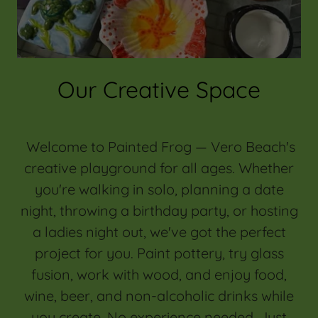
Our Creative Space
Welcome to Painted Frog — Vero Beach's
creative playground for all ages. Whether
you're walking in solo, planning a date
night, throwing a birthday party, or hosting
a ladies night out, we've got the perfect
project for you. Paint pottery, try glass
fusion, work with wood, and enjoy food,
wine, beer, and non-alcoholic drinks while
you create. No experience needed. Just