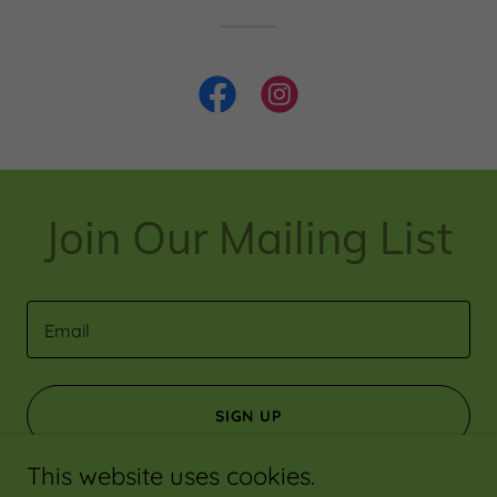
Join Our Mailing List
Email
SIGN UP
This website uses cookies.