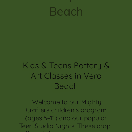
Beach
Kids & Teens Pottery &
Art Classes in Vero
Beach
Welcome to our Mighty
Crafters children's program
(ages 5–11) and our popular
Teen Studio Nights! These drop-