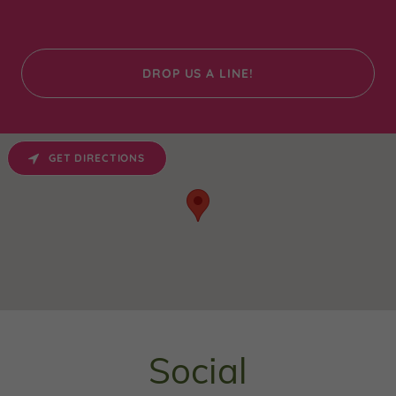
DROP US A LINE!
GET DIRECTIONS
Social