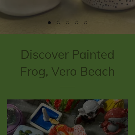
Discover Painted
Frog, Vero Beach