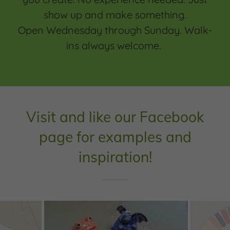
show up and make something.
Open Wednesday through Sunday. Walk-
ins always welcome.
Visit and like our Facebook
page for examples and
inspiration!