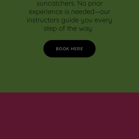
suncatchers. No prior
experience is needed—our
instructors guide you every
step of the way.
BOOK HERE