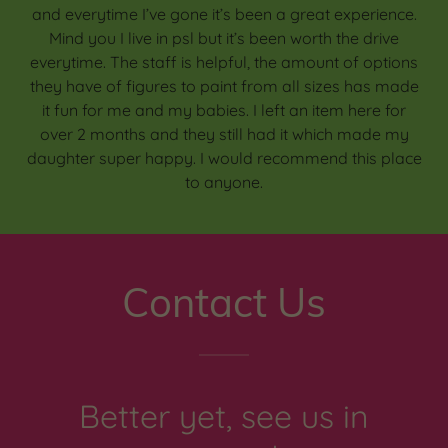
and everytime I’ve gone it’s been a great experience.
Mind you I live in psl but it’s been worth the drive
everytime. The staff is helpful, the amount of options
they have of figures to paint from all sizes has made
it fun for me and my babies. I left an item here for
over 2 months and they still had it which made my
daughter super happy. I would recommend this place
to anyone.
Contact Us
Better yet, see us in