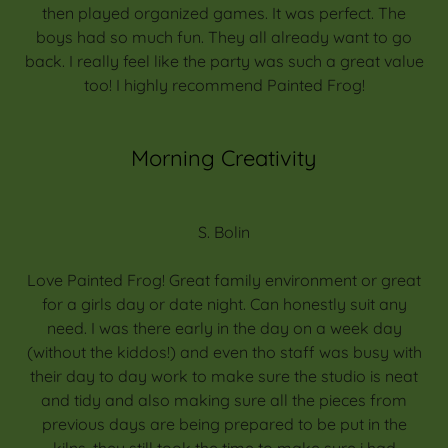
then played organized games. It was perfect. The
boys had so much fun. They all already want to go
back. I really feel like the party was such a great value
too! I highly recommend Painted Frog!
Morning Creativity
S. Bolin
Love Painted Frog! Great family environment or great
for a girls day or date night. Can honestly suit any
need. I was there early in the day on a week day
(without the kiddos!) and even tho staff was busy with
their day to day work to make sure the studio is neat
and tidy and also making sure all the pieces from
previous days are being prepared to be put in the
kilns, they still took the time to make sure i had