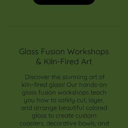
Glass Fusion Workshops
& Kiln-Fired Art
Discover the stunning art of
kiln-fired glass! Our hands-on
glass fusion workshops teach
you how to safely cut, layer,
and arrange beautiful colored
glass to create custom
coasters, decorative bowls, and