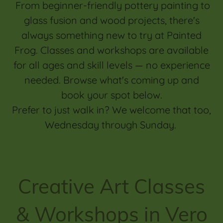
From beginner-friendly pottery painting to
glass fusion and wood projects, there's
always something new to try at Painted
Frog. Classes and workshops are available
for all ages and skill levels — no experience
needed. Browse what's coming up and
book your spot below.
Prefer to just walk in? We welcome that too,
Wednesday through Sunday.
Creative Art Classes
& Workshops in Vero