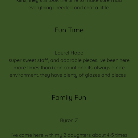
everything i needed and chat a little.
Fun Time
Laurel Hope
super sweet staff, and adorable pieces. ive been here
more times than i can count and its always a nice
environment. they have plenty of glazes and pieces
Family Fun
Byron Z
I’ve came here with my 2 daughters about 4-5 times