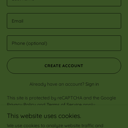
CREATE ACCOUNT
Already have an account?
Sign in
This site is protected by reCAPTCHA and the Google
Privacy Policy
and
Terms of Service
apply.
This website uses cookies.
We use cookies to analyze website traffic and